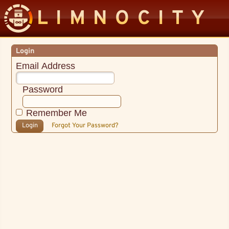
LIMNOCITY
Login
Email Address
Password
Remember Me
Login
Forgot Your Password?